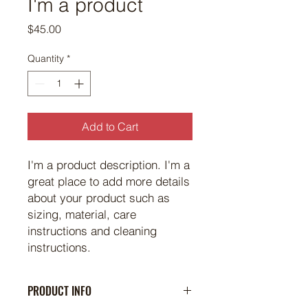
I'm a product
Price
$45.00
Quantity
*
Add to Cart
I'm a product description. I'm a 
great place to add more details 
about your product such as 
sizing, material, care 
instructions and cleaning 
instructions.
PRODUCT INFO