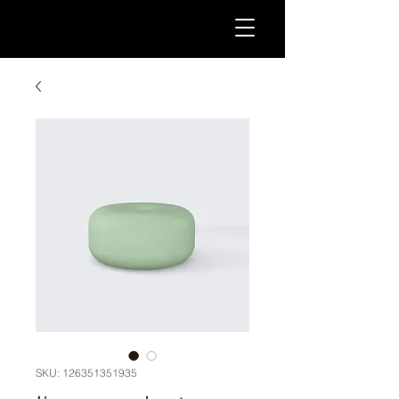
SKU: 126351351935